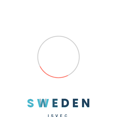
by
sweden
Read More
Search
S
W
E
D
E
N
Recent Posts
Hello World!
ISVEC